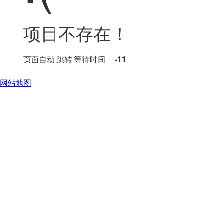
项目不存在！
页面自动
跳转
等待时间：
-11
网站地图