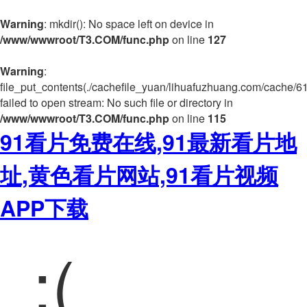
Warning
: mkdir(): No space left on device in
/www/wwwroot/T3.COM/func.php
on line
127
Warning
:
file_put_contents(./cachefile_yuan/lihuafuzhuang.com/cache/6
failed to open stream: No such file or directory in
/www/wwwroot/T3.COM/func.php
on line
115
91看片免费在线,91最新看片地
址,黄色看片网站,91看片视频
APP下载
:(